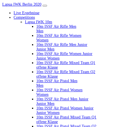
Lapua IWK Berlin 2020
Live Ergebnisse
Competitions
Lapua IWK 10m
10m ISSF Air Rifle Men
Men
10m ISSF Air Rifle Women
Women
10m ISSF Air Rifle Men Junior
Junior Men
10m ISSF Air Rifle Women Junior
Junior Women
10m ISSF Air Rifle Mixed Team Q1
offene Klasse
10m ISSF Air Rifle Mixed Team Q2
offene Klasse
10m ISSF Air Pistol Men
Men
10m ISSF Air Pistol Women
Women
10m ISSF Air Pistol Men Junior
Junior Men
10m ISSF Air Pistol Women Junior
Junior Women
10m ISSF Air Pistol Mixed Team Q1
offene Klasse
10m ISSF Air Pistol Mixed Team Q2