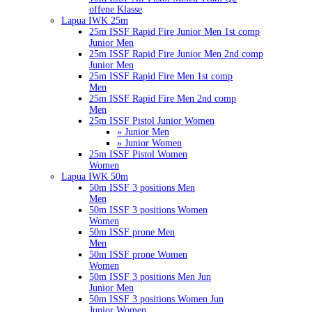
offene Klasse
Lapua IWK 25m
25m ISSF Rapid Fire Junior Men 1st comp
Junior Men
25m ISSF Rapid Fire Junior Men 2nd comp
Junior Men
25m ISSF Rapid Fire Men 1st comp
Men
25m ISSF Rapid Fire Men 2nd comp
Men
25m ISSF Pistol Junior Women
» Junior Men
» Junior Women
25m ISSF Pistol Women
Women
Lapua IWK 50m
50m ISSF 3 positions Men
Men
50m ISSF 3 positions Women
Women
50m ISSF prone Men
Men
50m ISSF prone Women
Women
50m ISSF 3 positions Men Jun
Junior Men
50m ISSF 3 positions Women Jun
Junior Women